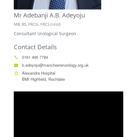
Mr Adebanji A.B. Adeyoju
MB, BS, FRCSI, FRCS (Urol)
Consultant Urological Surgeon
Contact Details
0161 495 7784
b.adeyoju@manchesterurology.org.uk
Alexandra Hospital
BMI Highfield, Rochdale