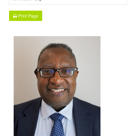
Print Page