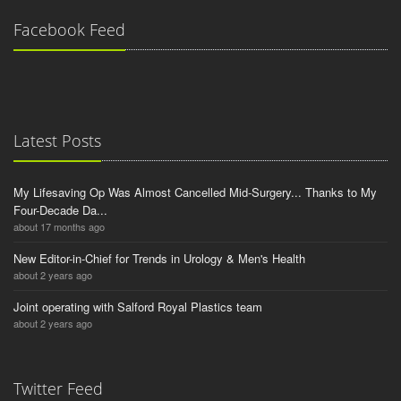
Facebook Feed
Latest Posts
My Lifesaving Op Was Almost Cancelled Mid-Surgery... Thanks to My
Four-Decade Da...
about 17 months ago
New Editor-in-Chief for Trends in Urology & Men's Health
about 2 years ago
Joint operating with Salford Royal Plastics team
about 2 years ago
Twitter Feed