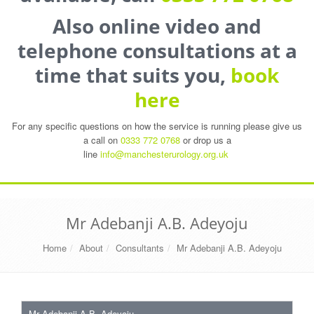
Also online video and
telephone consultations at a
time that suits you,
book
here
For any specific questions on how the service is running please give us
a call on
0333 772 0768
or drop us a
line
info@manchesterurology.org.uk
Mr Adebanji A.B. Adeyoju
Home
About
Consultants
Mr Adebanji A.B. Adeyoju
Mr Adebanji A.B. Adeyoju