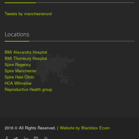
Tweets by manchesterurol
Locations
BMI Alexandra Hospital
BMI Thornbury Hospital
Spire Regency
Spire Manchester
Spire Hale Clinic
HCA Wilmslow
Reproductive Health group
2016 © All Rights Reserved. |
Website by Blackbox Ecom