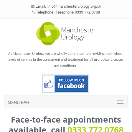
Email:
info@manchesterurology.org.uk
Telephone: Freephone 0333 772 0768
At Manchester Urology we are wholly committed to providing the highest
levels of service in the assessment and treatment for all urological diseases
and conditions.
MENU BAR
Face-to-face appointments
available, call
0333 772 0768