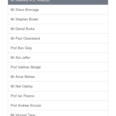
Mr Steve Bromage
Mr Stephen Brown
Mr Daniel Burke
Mr Paul Cleaveland
Prof Ben Grey
Mr Ata Jaffer
Prof Vaibhav Modgil
Mr Amar Mohee
Mr Neil Oakley
Prof Ian Pearce
Prof Andrew Sinclair
Mr Vincent Tang