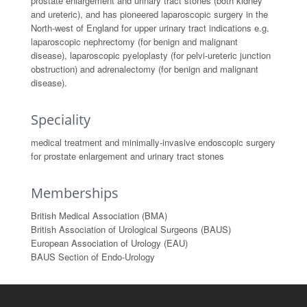
prostate enlargement and urinary tract stones (both kidney
and ureteric), and has pioneered laparoscopic surgery in the
North-west of England for upper urinary tract indications e.g.
laparoscopic nephrectomy (for benign and malignant
disease), laparoscopic pyeloplasty (for pelvi-ureteric junction
obstruction) and adrenalectomy (for benign and malignant
disease).
Speciality
medical treatment and minimally-invasive endoscopic surgery
for prostate enlargement and urinary tract stones
Memberships
British Medical Association (BMA)
British Association of Urological Surgeons (BAUS)
European Association of Urology (EAU)
BAUS Section of Endo-Urology