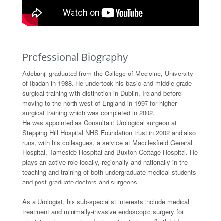
Professional Biography
Adebanji graduated from the College of Medicine, University
of Ibadan in 1988. He undertook his basic and middle grade
surgical training with distinction in Dublin, Ireland before
moving to the north-west of England in 1997 for higher
surgical training which was completed in 2002.
He was appointed as Consultant Urological surgeon at
Stepping Hill Hospital NHS Foundation trust in 2002 and also
runs, with his colleagues, a service at Macclesfield General
Hospital, Tameside Hospital and Buxton Cottage Hospital. He
plays an active role locally, regionally and nationally in the
teaching and training of both undergraduate medical students
and post-graduate doctors and surgeons.
As a Urologist, his sub-specialist interests include medical
treatment and minimally-invasive endoscopic surgery for